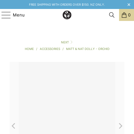
FREE SHIPPING WITH ORDERS OVER $150. NZ ONLY.
Menu
0
NEXT
HOME
/
ACCESSORIES
/
MATT & NAT DOLLY - ORCHID