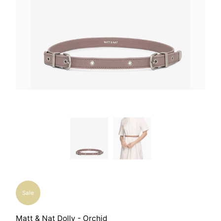
Sale
Matt & Nat Dolly - Orchid