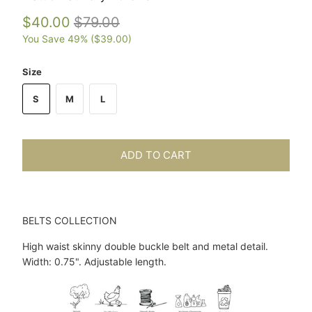
$40.00
$79.00
You Save 49% (
$39.00
)
Size
S
M
L
ADD TO CART
BELTS COLLECTION
High waist skinny double buckle belt and metal detail.
Width: 0.75". Adjustable length.