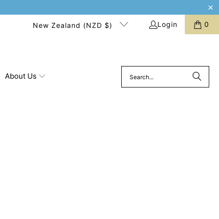
Login
0
New Zealand (NZD $)
About Us