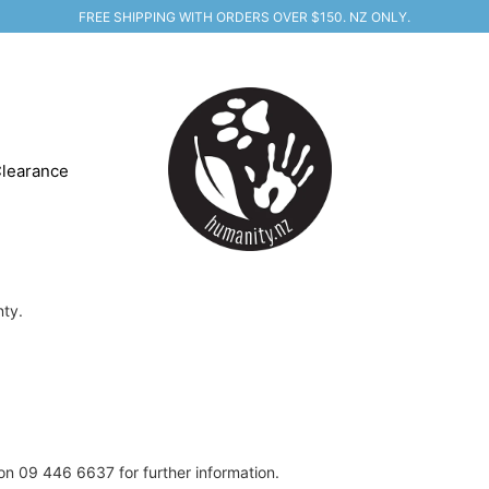
FREE SHIPPING WITH ORDERS OVER $150. NZ ONLY.
learance
nty.
on 09 446 6637 for further information.