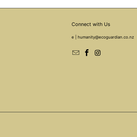
Connect with Us
e |
humanity@ecoguardian.co.nz