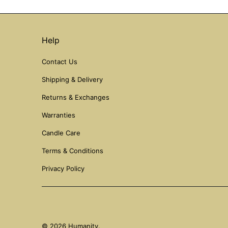
Help
Contact Us
Shipping & Delivery
Returns & Exchanges
Warranties
Candle Care
Terms & Conditions
Privacy Policy
© 2026
Humanity
.