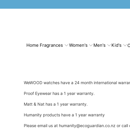
Home Fragrances
Women's
Men's
Kid's
C
WeWOOD watches have a 24 month international warra
Proof Eyewear has a 1 year warranty.
Matt & Nat has a 1 year warranty.
Humanity products have a 1 year warranty
Please email us at humanity@ecoguardian.co.nz or call 