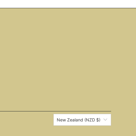
New Zealand (NZD $)