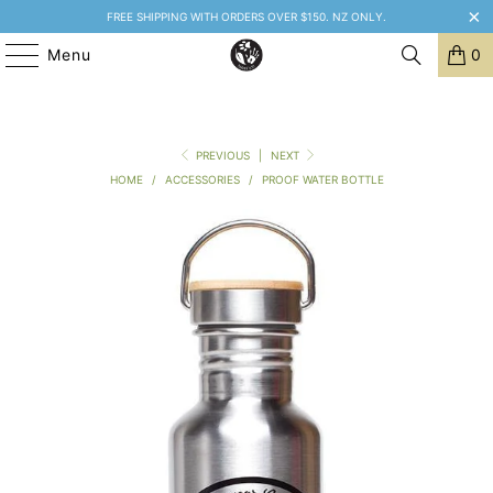
FREE SHIPPING WITH ORDERS OVER $150. NZ ONLY.
Menu
0
PREVIOUS
|
NEXT
HOME
/
ACCESSORIES
/
PROOF WATER BOTTLE