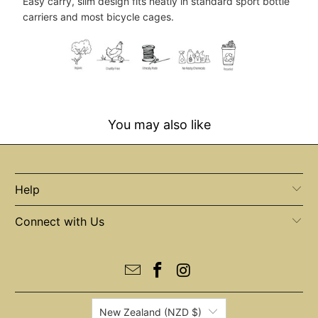
Easy carry, slim design fits neatly in standard sport bottle
carriers and most bicycle cages.
You may also like
Help
Connect with Us
New Zealand (NZD $)