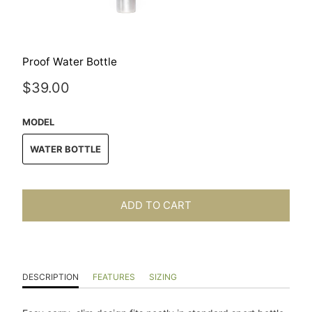
Proof Water Bottle
$39.00
MODEL
WATER BOTTLE
ADD TO CART
DESCRIPTION
FEATURES
SIZING