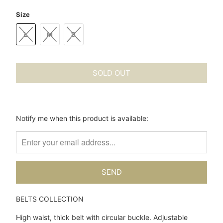
Size
L
M
S
SOLD OUT
Please
Notify me when this product is available:
notify
me
when
{{
product
}}
becomes
BELTS COLLECTION
available
-
High waist, thick belt with circular buckle. Adjustable