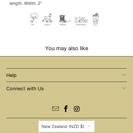
{{
length. Width: 2"
url
}}:
You may also like
Help
Connect with Us
New Zealand (NZD $)