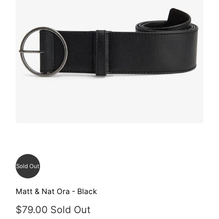
Sold Out
Matt & Nat Ora - Black
$79.00
Sold Out