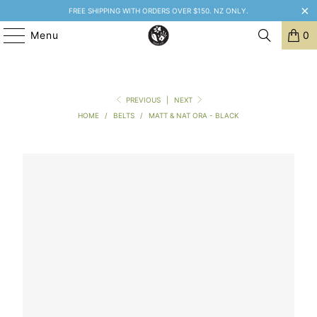
FREE SHIPPING WITH ORDERS OVER $150. NZ ONLY.
Menu
0
PREVIOUS
|
NEXT
HOME
/
BELTS
/
MATT & NAT ORA - BLACK