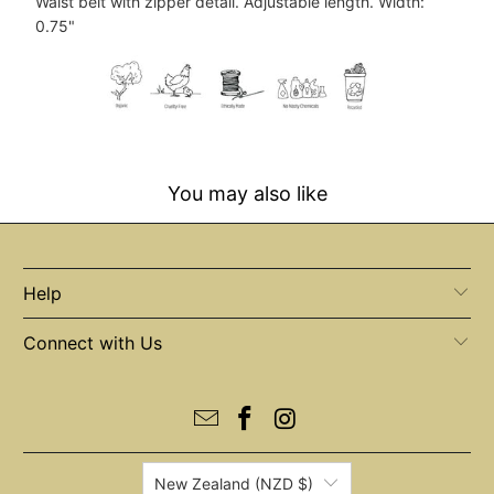
Waist belt with zipper detail. Adjustable length. Width:
0.75"
You may also like
Help
Connect with Us
New Zealand (NZD $)