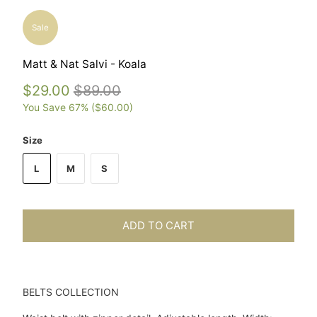
Sale
Matt & Nat Salvi - Koala
$29.00
$89.00
You Save 67% (
$60.00
)
Size
L
M
S
ADD TO CART
BELTS COLLECTION