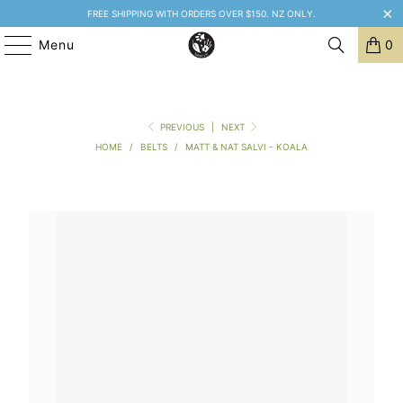
FREE SHIPPING WITH ORDERS OVER $150. NZ ONLY.
Menu
0
PREVIOUS
|
NEXT
HOME
/
BELTS
/
MATT & NAT SALVI - KOALA