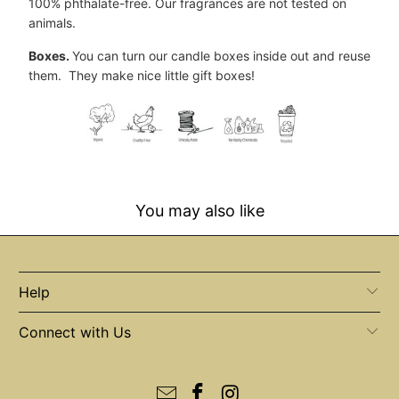
100% phthalate-free. Our fragrances are not tested on
animals.
Boxes.
You can turn our candle boxes inside out and reuse
them. They make nice little gift boxes!
You may also like
Help
Connect with Us