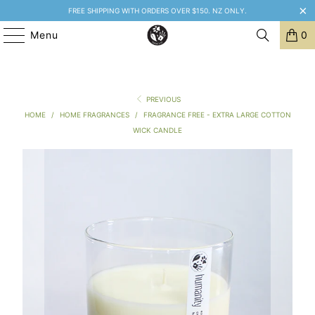
FREE SHIPPING WITH ORDERS OVER $150. NZ ONLY.
Menu
0
PREVIOUS
HOME
/
HOME FRAGRANCES
/
FRAGRANCE FREE - EXTRA LARGE COTTON
WICK CANDLE