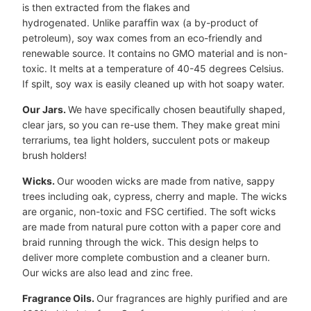
is then extracted from the flakes and
hydrogenated. Unlike paraffin wax (a by-product of
petroleum), soy wax comes from an eco-friendly and
renewable source. It contains no GMO material and is non-
toxic. It melts at a temperature of 40-45 degrees Celsius.
If spilt, soy wax is easily cleaned up with hot soapy water.
Our Jars.
We have specifically chosen beautifully shaped,
clear jars, so you can re-use them. They make great mini
terrariums, tea light holders, succulent pots or makeup
brush holders!
Wicks.
Our wooden wicks are made from native, sappy
trees including oak, cypress, cherry and maple. The wicks
are organic, non-toxic and FSC certified. The soft wicks
are made from natural pure cotton with a paper core and
braid running through the wick. This design helps to
deliver more complete combustion and a cleaner burn.
Our wicks are also lead and zinc free.
Fragrance Oils.
Our fragrances are highly purified and are