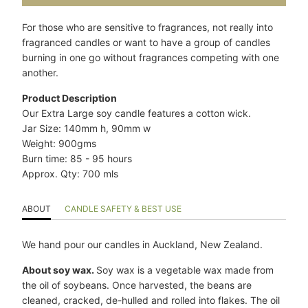
}}
becomes
For those who are sensitive to fragrances, not really into
available
fragranced candles or want to have a group of candles
-
burning in one go without fragrances competing with one
{{
another.
url
}}:
Product Description
Our Extra Large soy candle features a cotton wick.
Jar Size: 140mm h, 90mm w
Weight: 900gms
Burn time: 85 - 95 hours
Approx. Qty: 700 mls
ABOUT
CANDLE SAFETY & BEST USE
We hand pour our candles in Auckland, New Zealand.
About soy wax.
Soy wax is a vegetable wax made from
the oil of soybeans. Once harvested, the beans are
cleaned, cracked, de-hulled and rolled into flakes. The oil