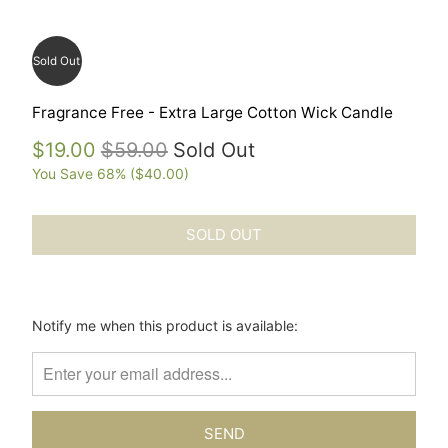
Sold Out
Fragrance Free - Extra Large Cotton Wick Candle
$19.00
$59.00
Sold Out
You Save 68% (
$40.00
)
SOLD OUT
Please
Notify me when this product is available:
notify
me
when
{{
product