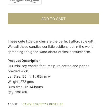
ADD TO CART
These cute little candles are the perfect affordable gift.
We call these candles our little soldiers, out in the world
spreading the good word about ethical consumerism.
Product Description
Our mini soy candle features pure cotton and paper
braided wick.
Jar Size: 55mm h, 65mm w
Weight: 272 gms
Burn time: 12-14 hours
Qty: 100 mls
ABOUT
CANDLE SAFETY & BEST USE