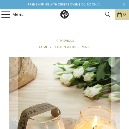
FREE SHIPPING WITH ORDERS OVER $150. NZ ONLY.
Menu
0
PREVIOUS
HOME
/
COTTON WICKS
/
MINIS