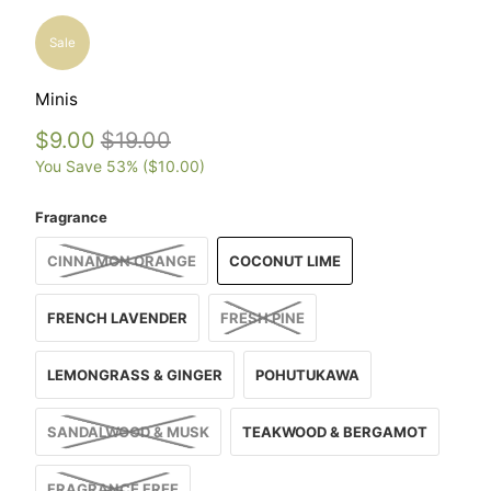
Sale
Minis
$9.00
$19.00
You Save 53% (
$10.00
)
Fragrance
CINNAMON ORANGE
COCONUT LIME
FRENCH LAVENDER
FRESH PINE
LEMONGRASS & GINGER
POHUTUKAWA
SANDALWOOD & MUSK
TEAKWOOD & BERGAMOT
FRAGRANCE FREE