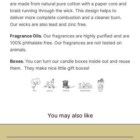
are made from natural pure cotton with a paper core and
braid running through the wick. This design helps to
deliver more complete combustion and a cleaner burn.
Our wicks are also lead and zinc free.
Fragrance Oils.
Our fragrances are highly purified and are
100% phthalate-free. Our fragrances are not tested on
animals.
Boxes.
You can turn our candle boxes inside out and reuse
them. They make nice little gift boxes!
You may also like