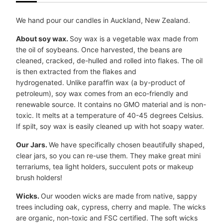
We hand pour our candles in Auckland, New Zealand.
About soy wax.
Soy wax is a vegetable wax made from
the oil of soybeans. Once harvested, the beans are
cleaned, cracked, de-hulled and rolled into flakes. The oil
is then extracted from the flakes and
hydrogenated. Unlike paraffin wax (a by-product of
petroleum), soy wax comes from an eco-friendly and
renewable source. It contains no GMO material and is non-
toxic. It melts at a temperature of 40-45 degrees Celsius.
If spilt, soy wax is easily cleaned up with hot soapy water.
Our Jars.
We have specifically chosen beautifully shaped,
clear jars, so you can re-use them. They make great mini
terrariums, tea light holders, succulent pots or makeup
brush holders!
Wicks.
Our wooden wicks are made from native, sappy
trees including oak, cypress, cherry and maple. The wicks
are organic, non-toxic and FSC certified. The soft wicks