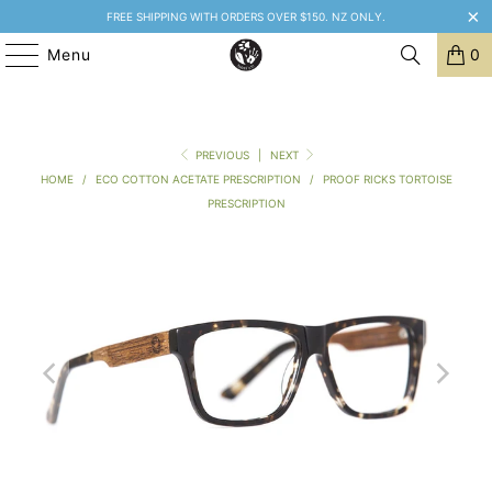
FREE SHIPPING WITH ORDERS OVER $150. NZ ONLY.
Menu
0
PREVIOUS
|
NEXT
HOME
/
ECO COTTON ACETATE PRESCRIPTION
/
PROOF RICKS TORTOISE
PRESCRIPTION