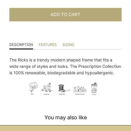
ADD TO CART
DESCRIPTION
FEATURES
SIZING
The Ricks is a trendy modern shaped frame that fits a
wide range of styles and looks. The Prescription Collection
is 100% renewable, biodegradable and hypoallergenic.
You may also like