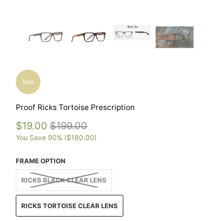
Sale
Proof Ricks Tortoise Prescription
$19.00
$199.00
You Save 90% (
$180.00
)
FRAME OPTION
RICKS BLACK CLEAR LENS
RICKS TORTOISE CLEAR LENS