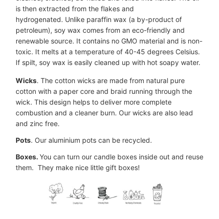
is then extracted from the flakes and
hydrogenated. Unlike paraffin wax (a by-product of
petroleum), soy wax comes from an eco-friendly and
renewable source. It contains no GMO material and is non-
toxic. It melts at a temperature of 40-45 degrees Celsius.
If spilt, soy wax is easily cleaned up with hot soapy water.
Wicks
. The cotton wicks are made from natural pure
cotton with a paper core and braid running through the
wick. This design helps to deliver more complete
combustion and a cleaner burn. Our wicks are also lead
and zinc free.
Pots
. Our aluminium pots can be recycled.
Boxes.
You can turn our candle boxes inside out and reuse
them. They make nice little gift boxes!