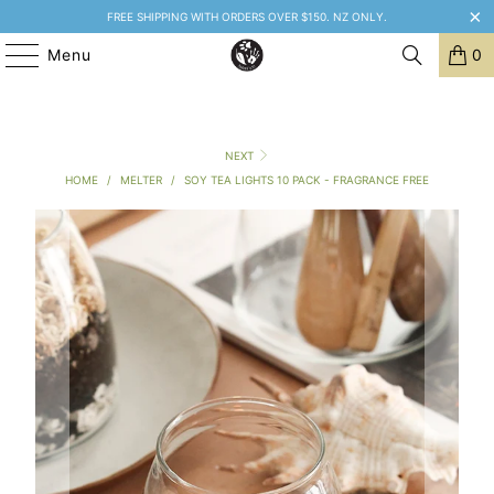
FREE SHIPPING WITH ORDERS OVER $150. NZ ONLY.
Menu
0
NEXT
HOME
/
MELTER
/
SOY TEA LIGHTS 10 PACK - FRAGRANCE FREE