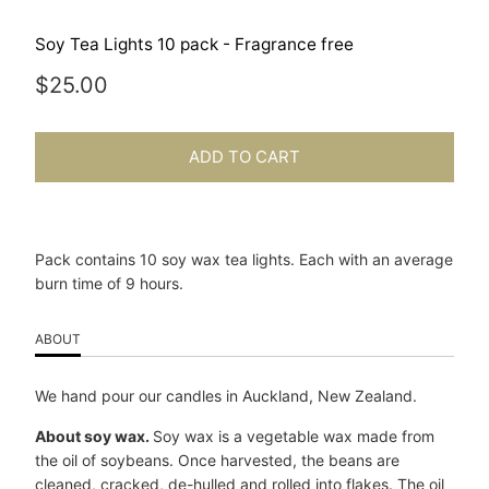
Soy Tea Lights 10 pack - Fragrance free
$25.00
ADD TO CART
Pack contains 10 soy wax tea lights. Each with an average
burn time of 9 hours.
ABOUT
We hand pour our candles in Auckland, New Zealand.
About soy wax.
Soy wax is a vegetable wax made from
the oil of soybeans. Once harvested, the beans are
cleaned, cracked, de-hulled and rolled into flakes. The oil