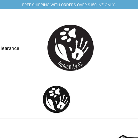
FREE SHIPPING WITH ORDERS OVER $150. NZ ONLY.
learance