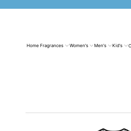
Home Fragrances
Women's
Men's
Kid's
C