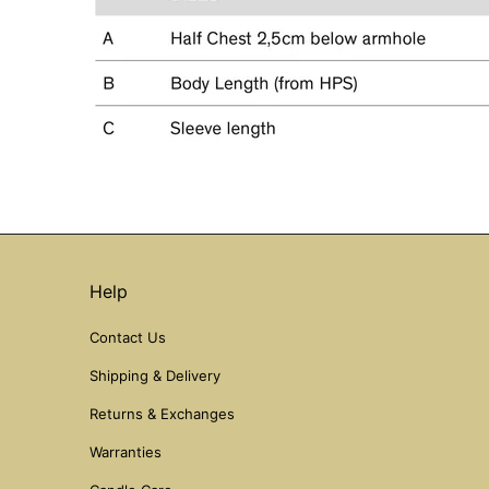
Help
Contact Us
Shipping & Delivery
Returns & Exchanges
Warranties