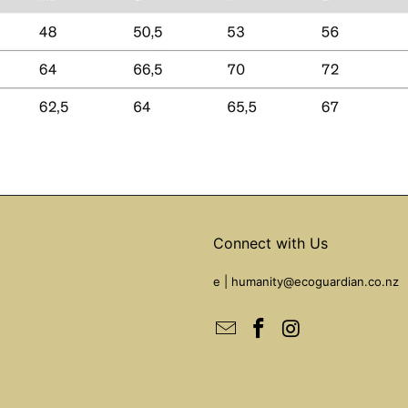
Connect with Us
e |
humanity@ecoguardian.co.nz