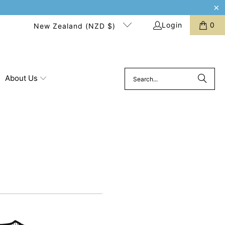
Login
0
New Zealand (NZD $)
About Us