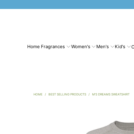
Home Fragrances
Women's
Men's
Kid's
C
HOME
/
BEST SELLING PRODUCTS
/
M'S DREAMS SWEATSHIRT