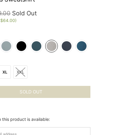
9.00
Sold Out
(
$64.00
)
XL
XXL
SOLD OUT
this product is available: