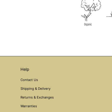
Help
Contact Us
Shipping & Delivery
Returns & Exchanges
Warranties