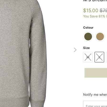
$15.00
$7
You Save 81% 
Colour
Size
M
L
Please
Notify me when 
notify
me