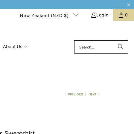
Login
0
New Zealand (NZD $)
About Us
PREVIOUS
|
NEXT
s Sweatshirt