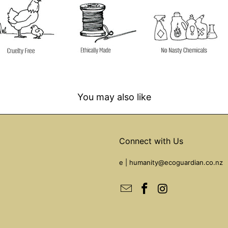
You may also like
Connect with Us
e |
humanity@ecoguardian.co.nz