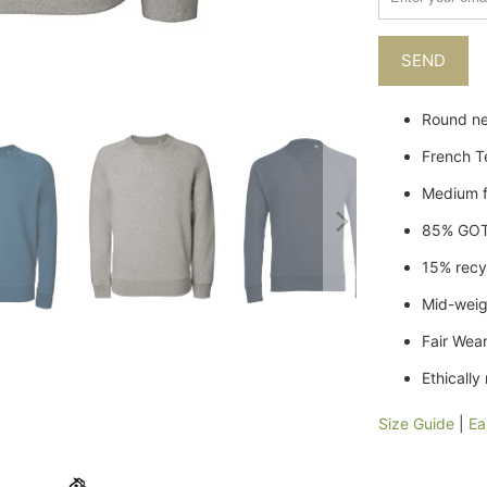
when
{{
product
}}
becomes
Round ne
available
French T
-
{{
Medium f
url
}}:
85% GOT
15% recy
Mid-wei
Fair Wear
Ethicall
Size Guide
|
Ea