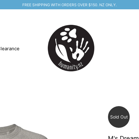
FREE SHIPPING WITH ORDERS OVER $150. NZ ONLY.
learance
Sold Out
M's Dream