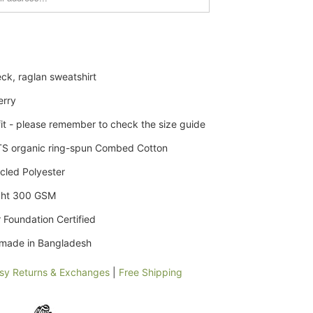
ck, raglan sweatshirt
erry
it - please remember to check the size guide
S organic
ring-spun
Combed Cotton
cled Polyester
ght 300 GSM
 Foundation Certified
y made in Bangladesh
sy Returns & Exchanges
|
Free Shipping