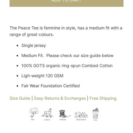
The Peace Tee is feminine in style, has a medium fit with a
range of great colours.
Single jersey
Medium Fit. Please check our size guide below
100% GOTS organic ring-spun Combed Cotton
Ligh-weight 120 GSM
Fair Wear Foundation Certified
Size Guide
|
Easy Returns & Exchanges
|
Free Shipping