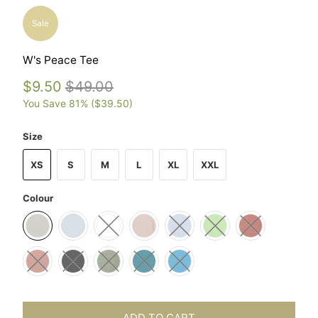
Sale
W's Peace Tee
$9.50
$49.00
You Save 81% (
$39.50
)
Size
XS
S
M
L
XL
XXL
Colour
ADD TO CART