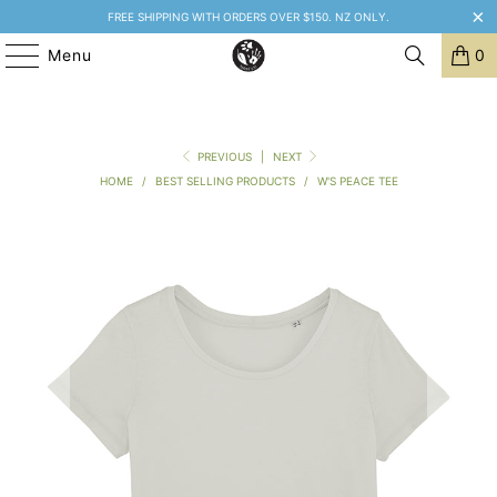
FREE SHIPPING WITH ORDERS OVER $150. NZ ONLY.
Menu
0
PREVIOUS
|
NEXT
HOME
/
BEST SELLING PRODUCTS
/
W'S PEACE TEE