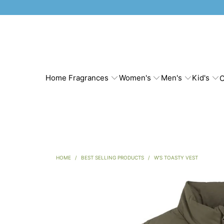
Home Fragrances
Women's
Men's
Kid's
C
HOME
/
BEST SELLING PRODUCTS
/
W'S TOASTY VEST