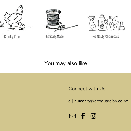
You may also like
Connect with Us
e |
humanity@ecoguardian.co.nz