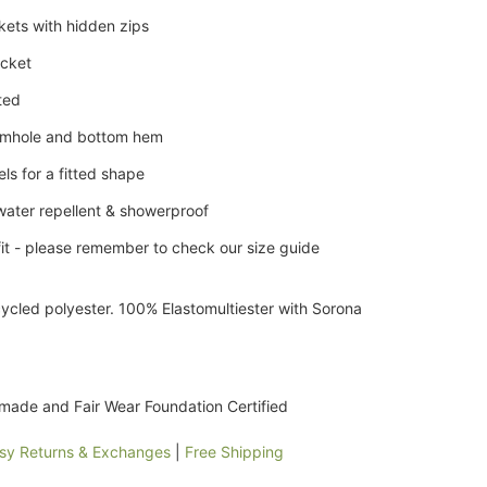
kets with hidden zips
ocket
lted
armhole and bottom hem
ls for a fitted shape
water repellent & showerproof
it - please remember to check our size guide
ycled polyester. 100% Elastomultiester with Sorona
 made and Fair Wear Foundation Certified
sy Returns & Exchanges
|
Free Shipping