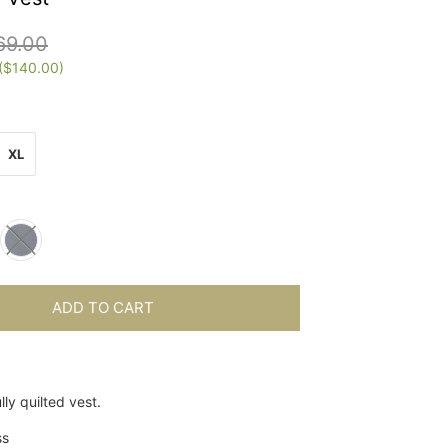
69.00
(
$140.00
)
XL
ADD TO CART
lly quilted vest.
ss