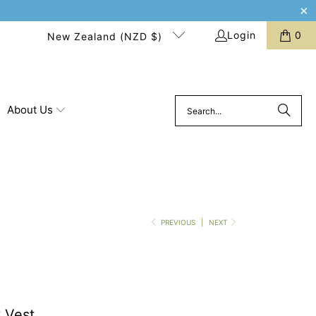
Login
0
New Zealand (NZD $)
About Us
PREVIOUS
|
NEXT
 Vest