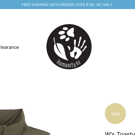
FREE SHIPPING WITH ORDERS OVER $150. NZ ONLY.
learance
Sale
W's Toasty