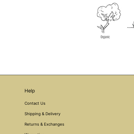
Help
Contact Us
Shipping & Delivery
Returns & Exchanges