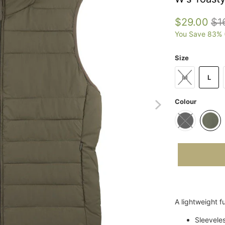
$29.00
$1
You Save 83% 
Size
M
L
Colour
A lightweight fu
Sleevele