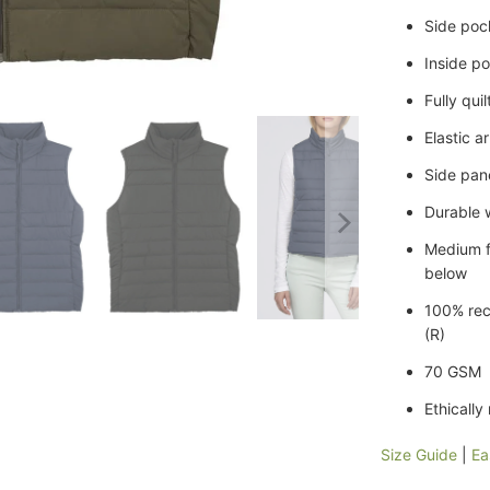
Side poc
Inside p
Fully qui
Elastic 
Side pane
Durable 
Medium f
below
100% rec
(R)
70 GSM
Ethically
Size Guide
|
Ea