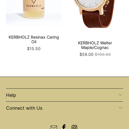
KERBHOLZ Resinax Caring
Oil
KERBHOLZ Walter
Maple/Cognac
$15.50
$59.00
$199.00
Help
Connect with Us