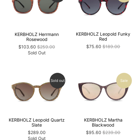
KERBHOLZ Leopold Funky
KERBHOLZ Herrmann
Red
Rosewood
$75.60
$189.00
$103.60
$259.00
Sold Out
Sold out
Sale
KERBHOLZ Martha
KERBHOLZ Leopold Quartz
Blackwood
Slate
$95.60
$239.00
$289.00
Sold Out