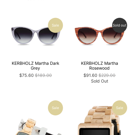
Sale
Sold out
KERBHOLZ Martha Dark
KERBHOLZ Martha
Grey
Rosewood
$75.60
$189.00
$91.60
$229.00
Sold Out
Sale
Sale