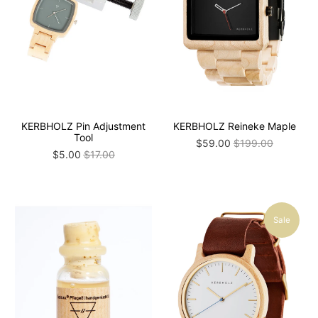
KERBHOLZ Pin Adjustment
KERBHOLZ Reineke Maple
Tool
$59.00
$199.00
$5.00
$17.00
Sale