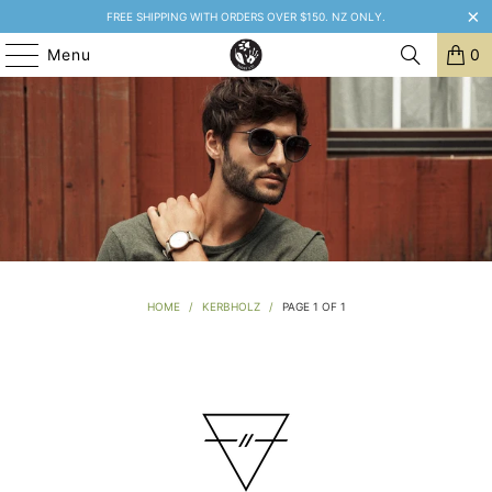
FREE SHIPPING WITH ORDERS OVER $150. NZ ONLY.
Menu
0
HOME
/
KERBHOLZ
/
PAGE 1 OF 1