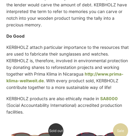
the lender would carve the amount of debt. KERBHOLZ have
interpreted the term to refer to memories you can carve or
notch into your wooden product turning the tally into a
precious memory.
Do Good
KERBHOLZ attach particular importance to the resources that
are used to fabricate their sunglasses and watches.
KERBHOLZ is, therefore, involved in environmental protection
by donating shares to reforestation projects and working
together with Prima Klima in Nicaragua
http://www.prima-
klima-weltweit.de
. With every product sold, KERBHOLZ
contribute together to a more sustainable way of life!
KERBHOLZ products are also ethically made in
SA8000
(Social Accountability International) accredited production
facilities.
Sold out
Sale