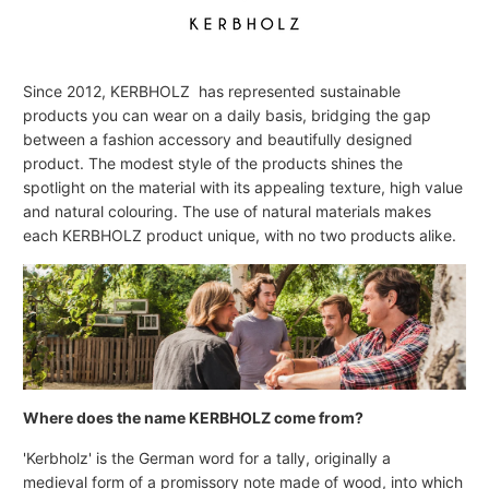
Since 2012, KERBHOLZ has represented sustainable
products you can wear on a daily basis, bridging the gap
between a fashion accessory and beautifully designed
product. The modest style of the products shines the
spotlight on the material with its appealing texture, high value
and natural colouring. The use of natural materials makes
each KERBHOLZ product unique, with no two products alike.
Where does the name KERBHOLZ come from?
'Kerbholz' is the German word for a tally, originally a
medieval form of a promissory note made of wood, into which