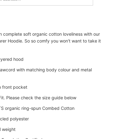
n complete soft organic cotton loveliness with our
rer Hoodie. So so comfy you won't want to take it
ayered hood
awcord with matching body colour and metal
 front pocket
it. Please check the size guide below
 organic ring-spun Combed Cotton
cled polyester
 weight