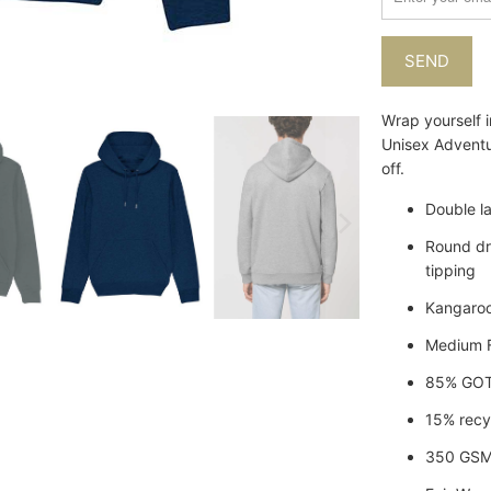
when
{{
product
}}
becomes
Wrap yourself i
available
Unisex Adventu
-
off.
{{
url
Double l
}}:
Round dr
tipping
Kangaroo
Medium F
85% GOTS
15% recy
350 GSM