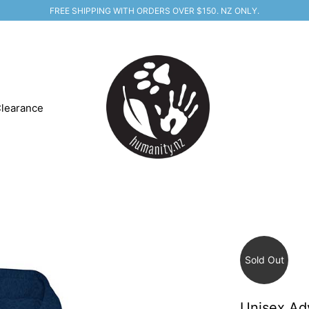
FREE SHIPPING WITH ORDERS OVER $150. NZ ONLY.
learance
Sold Out
Unisex Ad