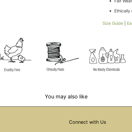
Fair Wear
Ethicall
Size Guide
|
Ea
You may also like
Connect with Us