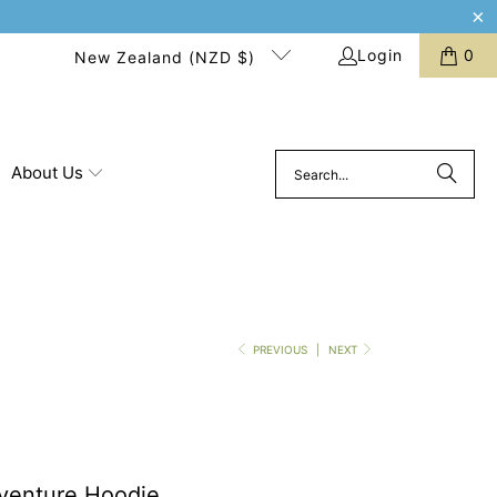
Login
0
New Zealand (NZD $)
About Us
PREVIOUS
|
NEXT
venture Hoodie