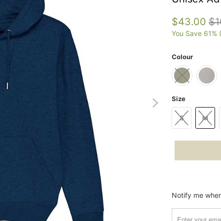
$43.00
$1
You Save 61% 
Colour
Size
S
M
Please
Notify me when 
notify
me