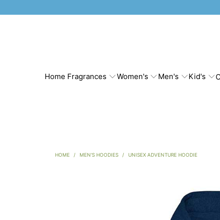
Home Fragrances
Women's
Men's
Kid's
C
HOME
/
MEN'S HOODIES
/
UNISEX ADVENTURE HOODIE