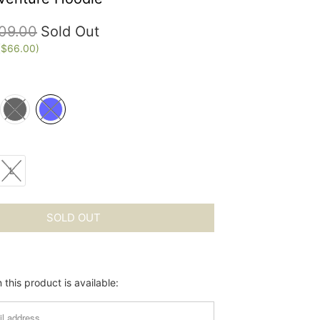
09.00
Sold Out
(
$66.00
)
L
SOLD OUT
this product is available: