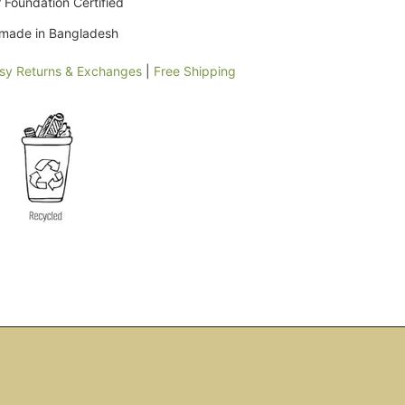
 Foundation Certified
y made in Bangladesh
sy Returns & Exchanges
|
Free Shipping