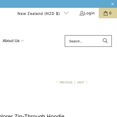
Login
0
New Zealand (NZD $)
About Us
PREVIOUS
|
NEXT
plorer Zip-Through Hoodie