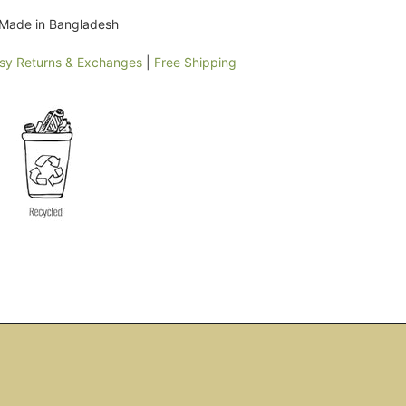
y Made in Bangladesh
sy Returns & Exchanges
|
Free Shipping