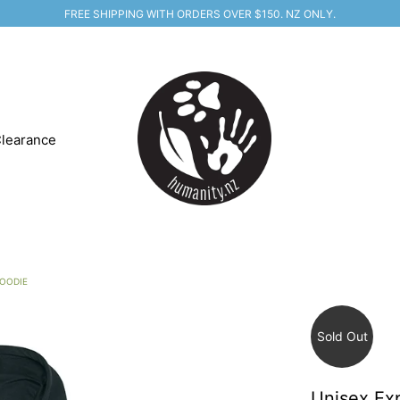
FREE SHIPPING WITH ORDERS OVER $150. NZ ONLY.
learance
HOODIE
Sold Out
Unisex Ex