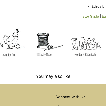
Ethicall
Size Guide
|
Ea
You may also like
Connect with Us