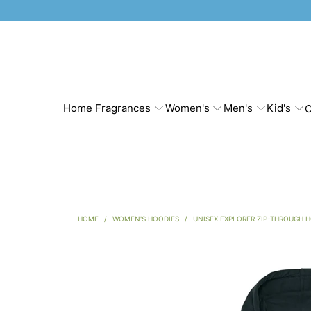
Home Fragrances
Women's
Men's
Kid's
C
HOME
/
WOMEN'S HOODIES
/
UNISEX EXPLORER ZIP-THROUGH 