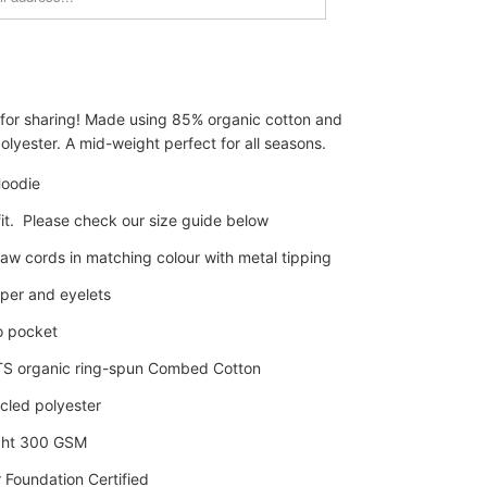
 for sharing! Made using 85% organic cotton and
lyester. A mid-weight perfect for all seasons.
oodie
it. Please check our size guide below
aw cords in matching colour with metal tipping
pper and eyelets
o pocket
S organic
ring-spun
Combed Cotton
cled polyester
ght 300 GSM
 Foundation Certified