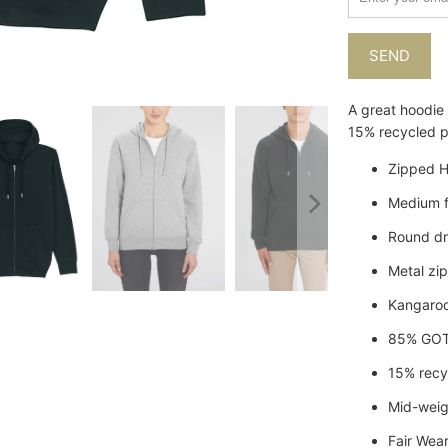
when
{{
product
}}
becomes
A great hoodie
available
15% recycled po
-
{{
Zipped H
url
Medium f
}}:
Round dr
Metal zi
Kangaro
85% GOT
15% recy
Mid-wei
Fair Wear