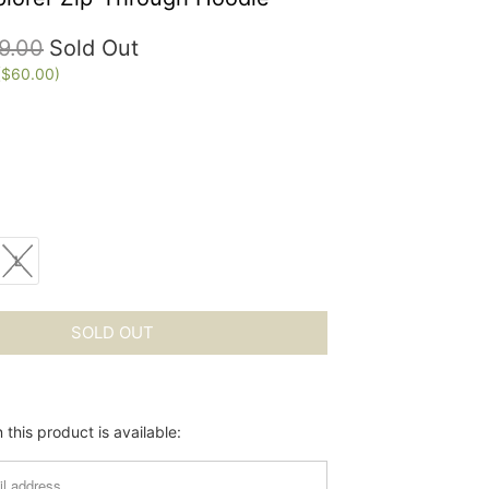
9.00
Sold Out
(
$60.00
)
L
SOLD OUT
this product is available: