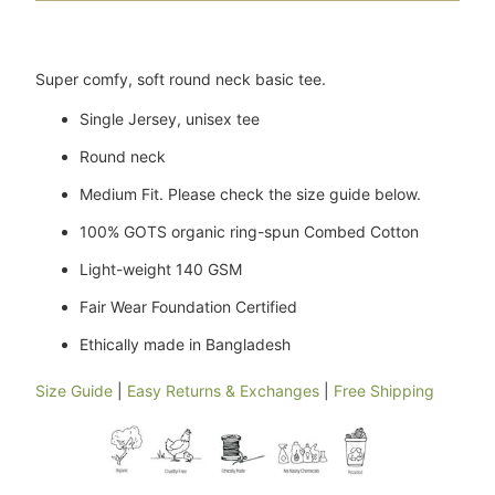
Super comfy, soft round neck basic tee.
Single Jersey, unisex tee
Round neck
Medium Fit. Please check the size guide below.
100% GOTS organic ring-spun Combed Cotton
Light-weight 140 GSM
Fair Wear Foundation Certified
Ethically made in Bangladesh
Size Guide
|
Easy Returns & Exchanges
|
Free Shipping