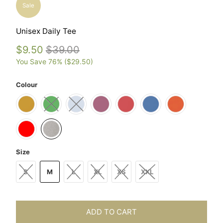
Sale
Unisex Daily Tee
$9.50
$39.00
You Save 76% (
$29.50
)
Colour
Size
S
M
L
XL
XS
XXL
ADD TO CART