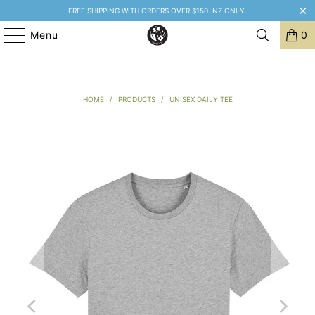
FREE SHIPPING WITH ORDERS OVER $150. NZ ONLY.
Menu
0
HOME
/
PRODUCTS
/
UNISEX DAILY TEE