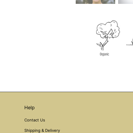
Help
Contact Us
Shipping & Delivery