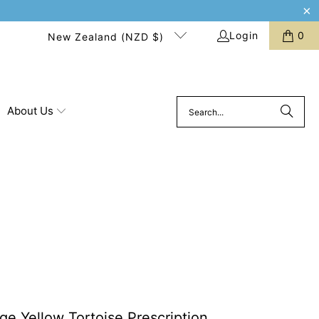
Login
0
New Zealand (NZD $)
About Us
ge Yellow Tortoise Prescription