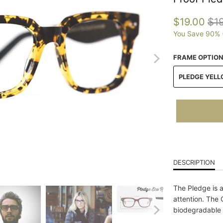
$19.00
$1
You Save 90% 
FRAME OPTIO
PLEDGE YELL
DESCRIPTION
The Pledge is 
attention. The 
biodegradable 