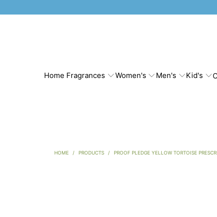
Home Fragrances
Women's
Men's
Kid's
C
HOME
/
PRODUCTS
/
PROOF PLEDGE YELLOW TORTOISE PRESCR