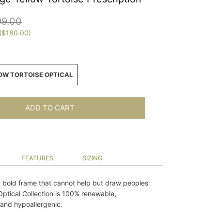
99.00
(
$180.00
)
N
OW TORTOISE OPTICAL
ADD TO CART
FEATURES
SIZING
a bold frame that cannot help but draw peoples
Optical Collection is 100% renewable,
and hypoallergenic.