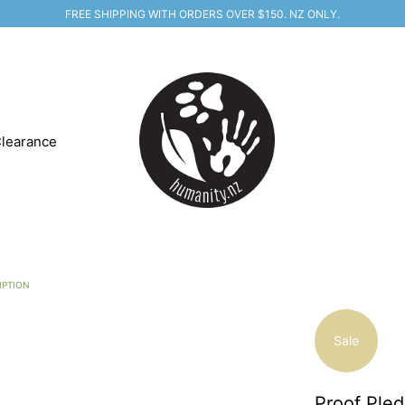
FREE SHIPPING WITH ORDERS OVER $150. NZ ONLY.
learance
IPTION
Sale
Proof Pled