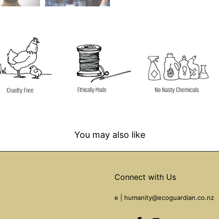
You may also like
Connect with Us
e |
humanity@ecoguardian.co.nz