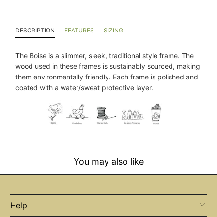
DESCRIPTION
FEATURES
SIZING
The Boise is a slimmer, sleek, traditional style frame. The
wood used in these frames is sustainably sourced, making
them environmentally friendly. Each frame is polished and
coated with a water/sweat protective layer.
You may also like
Help