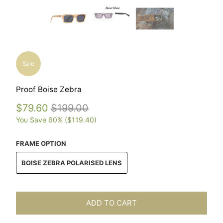
Sale
Proof Boise Zebra
$79.60
$199.00
You Save 60% (
$119.40
)
FRAME OPTION
BOISE ZEBRA POLARISED LENS
ADD TO CART