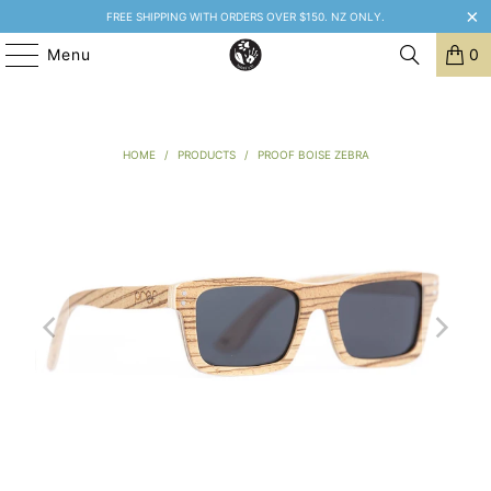
FREE SHIPPING WITH ORDERS OVER $150. NZ ONLY.
Menu
0
HOME
/
PRODUCTS
/
PROOF BOISE ZEBRA