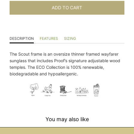
ADD TO CART
DESCRIPTION
FEATURES
SIZING
The Scout frame is an oversize thinner framed wayfarer
sunglass that includes Proof’s signature adjustable wood
temples. The ECO Collection is 100% renewable,
biodegradable and hypoallergenic.
You may also like