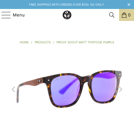
FREE SHIPPING WITH ORDERS OVER $150. NZ ONLY.
Menu
0
HOME
/
PRODUCTS
/
PROOF SCOUT MATT TORTOISE PURPLE