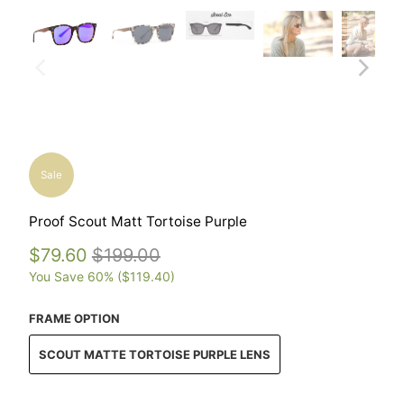
Sale
Proof Scout Matt Tortoise Purple
$79.60
$199.00
You Save 60% (
$119.40
)
FRAME OPTION
SCOUT MATTE TORTOISE PURPLE LENS