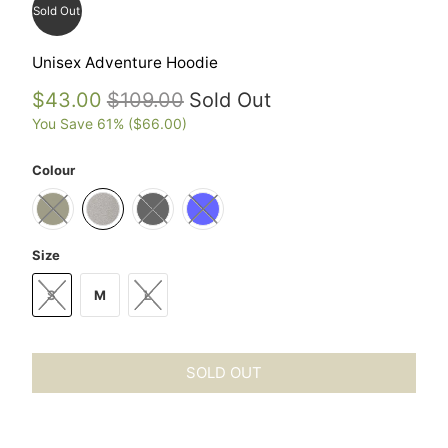
Sold Out
Unisex Adventure Hoodie
$43.00
$109.00
Sold Out
You Save 61% (
$66.00
)
Colour
Size
S
M
L
SOLD OUT