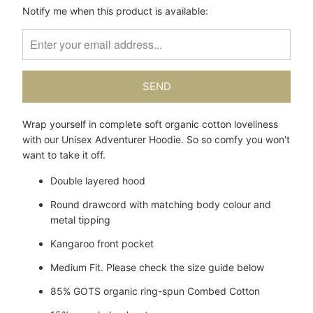
Please
Notify me when this product is available:
notify
me
when
{{
product
}}
becomes
Wrap yourself in complete soft organic cotton loveliness
available
with our Unisex Adventurer Hoodie. So so comfy you won't
-
want to take it off.
{{
url
Double layered hood
}}:
Round drawcord with matching body colour and
metal tipping
Kangaroo front pocket
Medium Fit. Please check the size guide below
85% GOTS organic ring-spun Combed Cotton