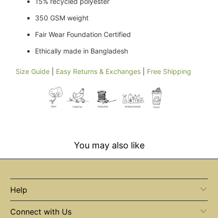
15% recycled polyester
350 GSM weight
Fair Wear Foundation Certified
Ethically made in Bangladesh
Size Guide
|
Easy Returns & Exchanges
|
Free Shipping
You may also like
Help
Connect with Us