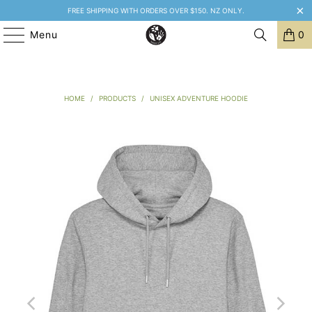
FREE SHIPPING WITH ORDERS OVER $150. NZ ONLY.
Menu
0
HOME
/
PRODUCTS
/
UNISEX ADVENTURE HOODIE