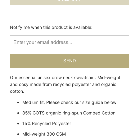
Please
Notify me when this product is available:
notify
me
when
{{
product
}}
becomes
Our essential unisex crew neck sweatshirt. Mid-weight
available
and cosy made from recycled polyester and organic
-
cotton.
{{
url
Medium fit. Please check our size guide below
}}:
85% GOTS organic
ring-spun
Combed Cotton
15% Recycled Polyester
Mid-weight 300 GSM