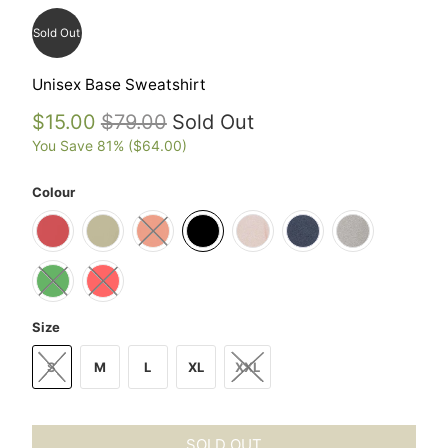
Sold Out
Unisex Base Sweatshirt
$15.00
$79.00
Sold Out
You Save 81% (
$64.00
)
Colour
Size
S
M
L
XL
XXL
SOLD OUT