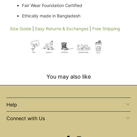
Fair Wear Foundation Certified
Ethically made in Bangladesh
Size Guide
|
Easy Returns & Exchanges
|
Free Shipping
You may also like
Help
Connect with Us