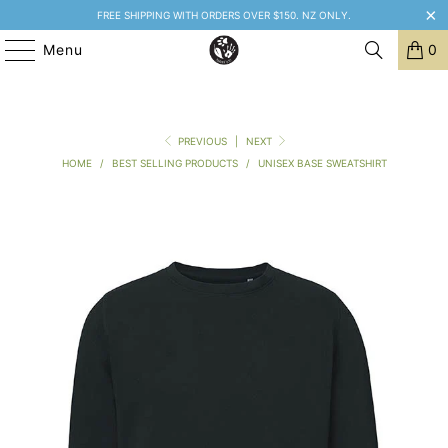
FREE SHIPPING WITH ORDERS OVER $150. NZ ONLY.
Menu
0
PREVIOUS
|
NEXT
HOME
/
BEST SELLING PRODUCTS
/
UNISEX BASE SWEATSHIRT